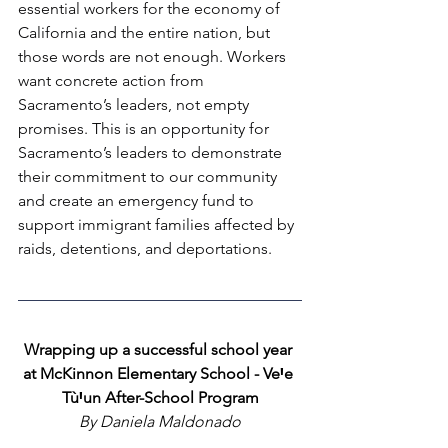
essential workers for the economy of 
California and the entire nation, but 
those words are not enough. Workers 
want concrete action from 
Sacramento’s leaders, not empty 
promises. This is an opportunity for 
Sacramento’s leaders to demonstrate 
their commitment to our community 
and create an emergency fund to 
support immigrant families affected by 
raids, detentions, and deportations.
Wrapping up a successful school year 
at McKinnon Elementary School - VeꞋe 
TùꞋun After-School Program
By Daniela Maldonado