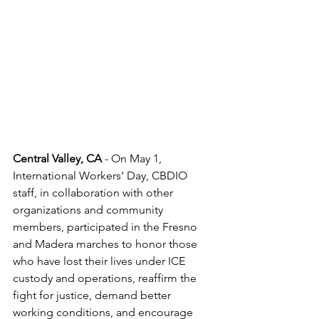
Central Valley, CA 
- On May 1, 
International Workers’ Day, CBDIO 
staff, in collaboration with other 
organizations and community 
members, participated in the Fresno 
and Madera marches to honor those 
who have lost their lives under ICE 
custody and operations, reaffirm the 
fight for justice, demand better 
working conditions, and encourage 