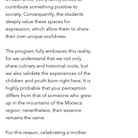
contribute something positive to 
society. Consequently, the students 
deeply value these spaces for 
expression, which allow them to share 
their own unique worldview.
The program fully embraces this reality, 
for we understand that we not only 
share culinary and historical roots, but 
we also validate the experiences of the 
children and youth born right here. It is 
highly probable that your perception 
differs from that of someone who grew 
up in the mountains of the Mixteca 
region; nevertheless, their essence 
remains the same.
For this reason, celebrating a mother 