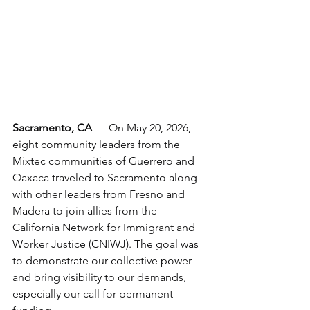
Sacramento, CA
 — On May 20, 2026, 
eight community leaders from the 
Mixtec communities of Guerrero and 
Oaxaca traveled to Sacramento along 
with other leaders from Fresno and 
Madera to join allies from the 
California Network for Immigrant and 
Worker Justice (CNIWJ). The goal was 
to demonstrate our collective power 
and bring visibility to our demands, 
especially our call for permanent 