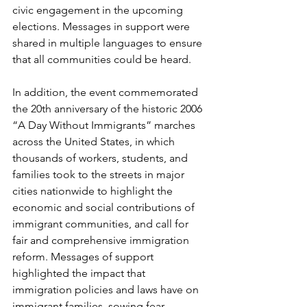
civic engagement in the upcoming 
elections. Messages in support were 
shared in multiple languages to ensure 
that all communities could be heard. 
In addition, the event commemorated 
the 20th anniversary of the historic 2006 
“A Day Without Immigrants” marches 
across the United States, in which 
thousands of workers, students, and 
families took to the streets in major 
cities nationwide to highlight the 
economic and social contributions of 
immigrant communities, and call for 
fair and comprehensive immigration 
reform. Messages of support 
highlighted the impact that 
immigration policies and laws have on 
immigrant families, sowing fear, 