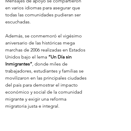
Mensajes de apoyo se compartieron 
en varios idiomas para asegurar que 
todas las comunidades pudieran ser 
escuchadas. 
Además, se conmemoró el vigésimo 
aniversario de las históricas mega 
marchas de 2006 realizadas en Estados 
Unidos bajo el lema 
“Un Día sin 
Inmigrantes”
, donde miles de 
trabajadores, estudiantes y familias se 
movilizaron en las principales ciudades 
del país para demostrar el impacto 
económico y social de la comunidad 
migrante y exigir una reforma 
migratoria justa e integral. 
Asimismo, se resaltó el impacto de la 
aplicación de las políticas y leyes 