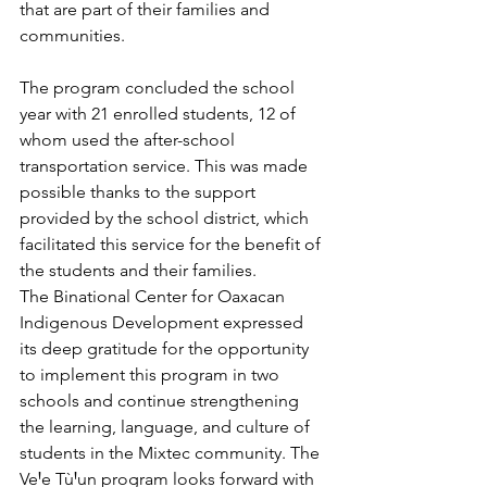
that are part of their families and 
communities.
The program concluded the school 
year with 21 enrolled students, 12 of 
whom used the after-school 
transportation service. This was made 
possible thanks to the support 
provided by the school district, which 
facilitated this service for the benefit of 
the students and their families. 
The Binational Center for Oaxacan 
Indigenous Development expressed 
its deep gratitude for the opportunity 
to implement this program in two 
schools and continue strengthening 
the learning, language, and culture of 
students in the Mixtec community. The 
VeꞋe TùꞋun program looks forward with 