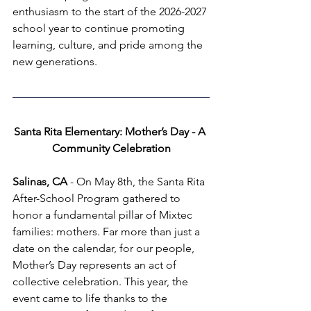
enthusiasm to the start of the 2026-2027 
school year to continue promoting 
learning, culture, and pride among the 
new generations.
Santa Rita Elementary: Mother’s Day - A 
Community Celebration
Salinas, CA
 - On May 8th, the Santa Rita 
After-School Program gathered to 
honor a fundamental pillar of Mixtec 
families: mothers. Far more than just a 
date on the calendar, for our people, 
Mother’s Day represents an act of 
collective celebration. This year, the 
event came to life thanks to the 