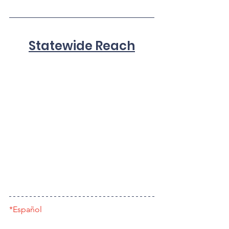
Statewide Reach
*Español