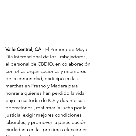
Valle Central, CA
 - El Primero de Mayo, 
Día Internacional de los Trabajadores, 
el personal de CBDIO, en colaboración 
con otras organizaciones y miembros 
de la comunidad, participó en las 
marchas en Fresno y Madera para 
honrar a quienes han perdido la vida 
bajo la custodia de ICE y durante sus 
operaciones , reafirmar la lucha por la 
justicia, exigir mejores condiciones 
laborales, y promover la participación 
ciudadana en las próximas elecciones. 