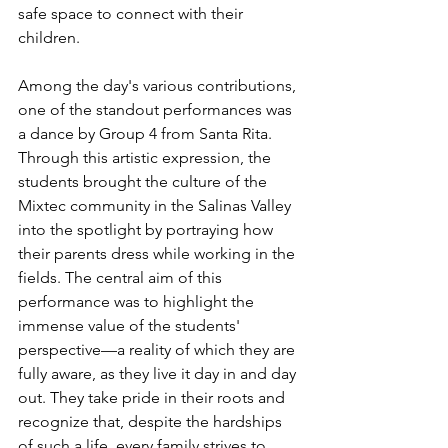
safe space to connect with their 
children.
Among the day's various contributions, 
one of the standout performances was 
a dance by Group 4 from Santa Rita. 
Through this artistic expression, the 
students brought the culture of the 
Mixtec community in the Salinas Valley 
into the spotlight by portraying how 
their parents dress while working in the 
fields. The central aim of this 
performance was to highlight the 
immense value of the students' 
perspective—a reality of which they are 
fully aware, as they live it day in and day 
out. They take pride in their roots and 
recognize that, despite the hardships 
of such a life, every family strives to 