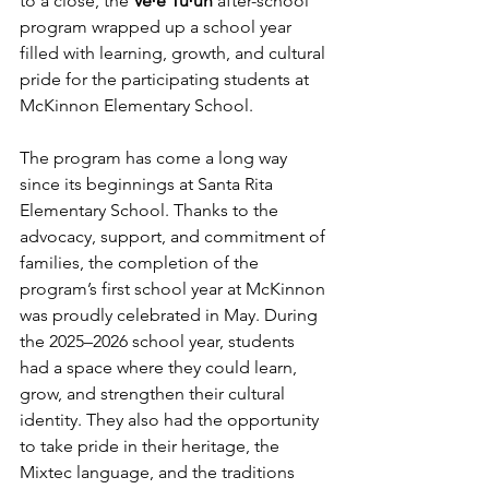
to a close, the 
VeꞋe TùꞋun 
after-school 
program wrapped up a school year 
filled with learning, growth, and cultural 
pride for the participating students at 
McKinnon Elementary School. 
The program has come a long way 
since its beginnings at Santa Rita 
Elementary School. Thanks to the 
advocacy, support, and commitment of 
families, the completion of the 
program’s first school year at McKinnon 
was proudly celebrated in May. During 
the 2025–2026 school year, students 
had a space where they could learn, 
grow, and strengthen their cultural 
identity. They also had the opportunity 
to take pride in their heritage, the 
Mixtec language, and the traditions 