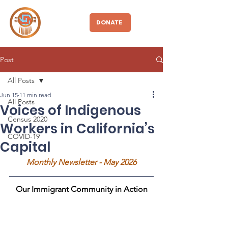
CBDIO
DONATE
Post
All Posts
Jun 15
11 min read
All Posts
Voices of Indigenous
Census 2020
Workers in California’s
COVID-19
Capital
Monthly Newsletter - May 2026
Our Immigrant Community in Action