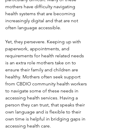
mothers have difficulty navigating 
health systems that are becoming 
increasingly digital and that are not 
often language accessible.
Yet, they persevere. Keeping up with 
paperwork, appointments, and 
requirements for health related needs 
is an extra role mothers take on to 
ensure their family and children are 
healthy. Mothers often seek support 
from CBDIO community health workers 
to navigate some of these needs in 
accessing health services. Having a 
person they can trust, that speaks their 
own language and is flexible to their 
own time is helpful in bridging gaps in 
accessing health care.