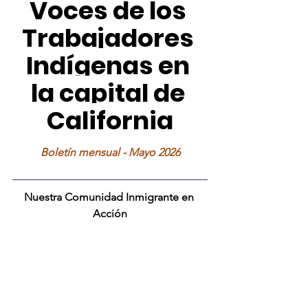
Voces de los 
Trabajadores 
Indígenas en 
la capital de 
California
Boletín mensual - Mayo 2026
Nuestra Comunidad Inmigrante en 
Acción