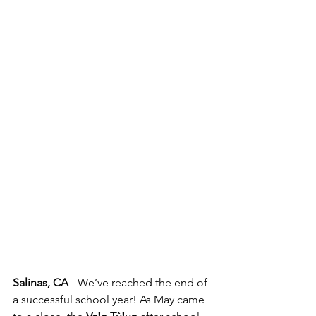
Salinas, CA
 - We’ve reached the end of 
a successful school year! As May came 