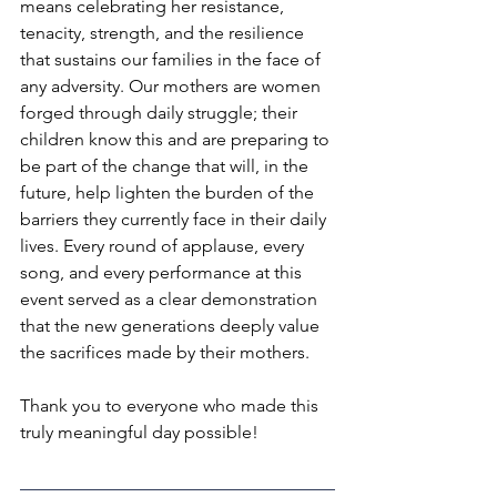
means celebrating her resistance, 
tenacity, strength, and the resilience 
that sustains our families in the face of 
any adversity. Our mothers are women 
forged through daily struggle; their 
children know this and are preparing to 
be part of the change that will, in the 
future, help lighten the burden of the 
barriers they currently face in their daily 
lives. Every round of applause, every 
song, and every performance at this 
event served as a clear demonstration 
that the new generations deeply value 
the sacrifices made by their mothers.
Thank you to everyone who made this 
truly meaningful day possible!