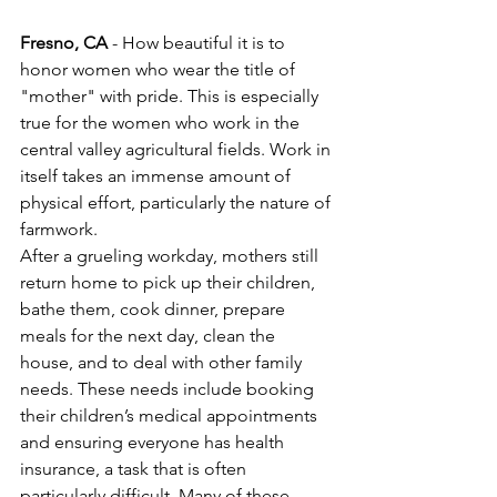
Fresno, CA
 - How beautiful it is to 
honor women who wear the title of 
"mother" with pride. This is especially 
true for the women who work in the 
central valley agricultural fields. Work in 
itself takes an immense amount of 
physical effort, particularly the nature of 
farmwork.
After a grueling workday, mothers still 
return home to pick up their children, 
bathe them, cook dinner, prepare 
meals for the next day, clean the 
house, and to deal with other family 
needs. These needs include booking 
their children’s medical appointments 
and ensuring everyone has health 
insurance, a task that is often 
particularly difficult. Many of these 