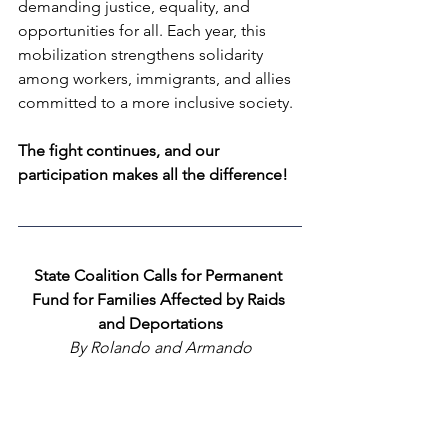
demanding justice, equality, and 
opportunities for all. Each year, this 
mobilization strengthens solidarity 
among workers, immigrants, and allies 
committed to a more inclusive society.
The fight continues, and our 
participation makes all the difference!
State Coalition Calls for Permanent 
Fund for Families Affected by Raids 
and Deportations
By Rolando and Armando