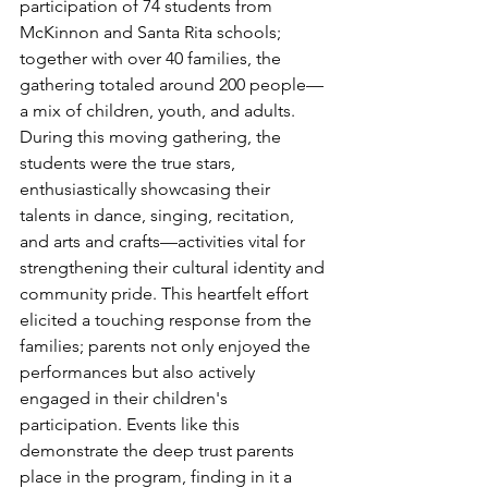
participation of 74 students from 
McKinnon and Santa Rita schools; 
together with over 40 families, the 
gathering totaled around 200 people—
a mix of children, youth, and adults.
During this moving gathering, the 
students were the true stars, 
enthusiastically showcasing their 
talents in dance, singing, recitation, 
and arts and crafts—activities vital for 
strengthening their cultural identity and 
community pride. This heartfelt effort 
elicited a touching response from the 
families; parents not only enjoyed the 
performances but also actively 
engaged in their children's 
participation. Events like this 
demonstrate the deep trust parents 
place in the program, finding in it a 