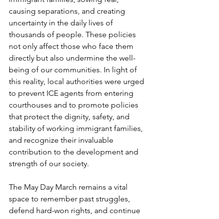
causing separations, and creating 
uncertainty in the daily lives of 
thousands of people. These policies 
not only affect those who face them 
directly but also undermine the well-
being of our communities. In light of 
this reality, local authorities were urged 
to prevent ICE agents from entering 
courthouses and to promote policies 
that protect the dignity, safety, and 
stability of working immigrant families, 
and recognize their invaluable 
contribution to the development and 
strength of our society. 
The May Day March remains a vital 
space to remember past struggles, 
defend hard-won rights, and continue 