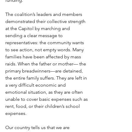
funding.
The coalition’s leaders and members 
demonstrated their collective strength 
at the Capitol by marching and 
sending a clear message to 
representatives: the community wants 
to see action, not empty words. Many 
families have been affected by mass 
raids. When the father or mother— the 
primary breadwinners—are detained, 
the entire family suffers. They are left in 
a very difficult economic and 
emotional situation, as they are often 
unable to cover basic expenses such as 
rent, food, or their children’s school 
expenses.
Our country tells us that we are 