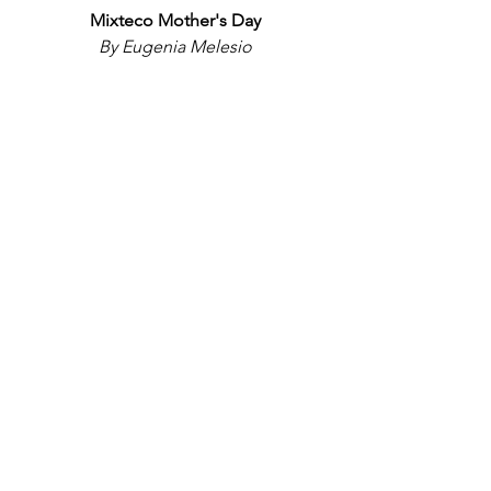
Mixteco Mother's Day
By Eugenia Melesio