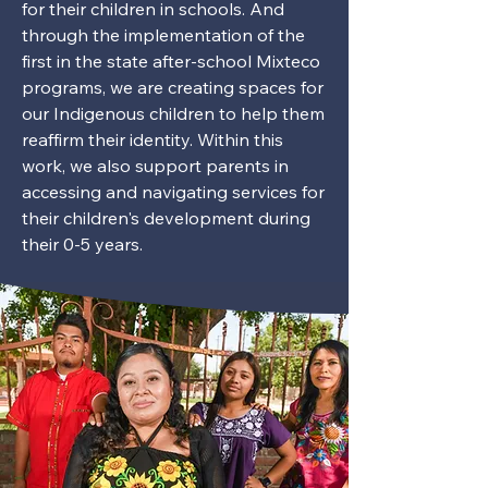
for their children in schools. And
through the implementation of the
first in the state after-school Mixteco
programs, we are creating spaces for
our Indigenous children to help them
reaffirm their identity. Within this
work, we also support parents in
accessing and navigating services for
their children's development during
their 0-5 years.