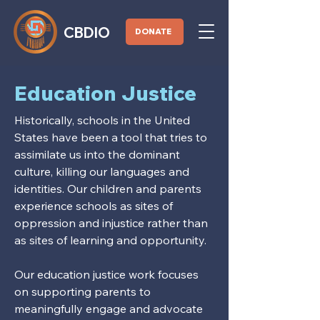
CBDIO
DONATE
Education Justice
Historically, schools in the United
States have been a tool that tries to
assimilate us into the dominant
culture, killing our languages and
identities. Our children and parents
experience schools as sites of
oppression and injustice rather than
as sites of learning and opportunity.
Our education justice work focuses
on supporting parents to
meaningfully engage and advocate