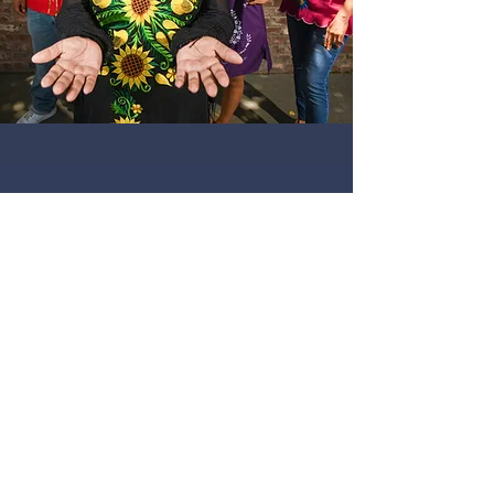
Submit
Contact Us