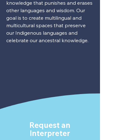
knowledge that punishes and erases
other languages and wisdom. Our
goal is to create multilingual and
multicultural spaces that preserve
our Indigenous languages and
celebrate our ancestral knowledge.
Request an
Interpreter