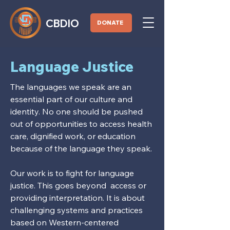
CBDIO
DONATE
Language Justice
The languages we speak are an
essential part of our culture and
identity. No one should be pushed
out of opportunities to access health
care, dignified work, or education
because of the language they speak.
Our work is to fight for language
justice. This goes beyond access or
providing interpretation. It is about
challenging systems and practices
based on Western-centered