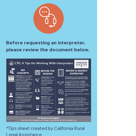
Before requesting an interpreter,
please review the document below.
*Tips sheet created by California Rural
Legal Assistance