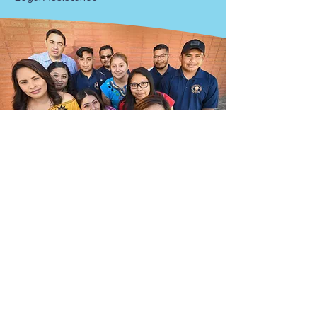
Submit