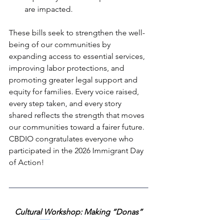
are impacted. 
These bills seek to strengthen the well-
being of our communities by 
expanding access to essential services, 
improving labor protections, and 
promoting greater legal support and 
equity for families. Every voice raised, 
every step taken, and every story 
shared reflects the strength that moves 
our communities toward a fairer future. 
CBDIO congratulates everyone who 
participated in the 2026 Immigrant Day 
of Action!
Cultural Workshop: Making “Donas”