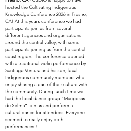
Fresno, CA 
- CBDIO is happy to have 
hosted the Cultivating Indigenous 
Knowledge Conference 2026 in Fresno, 
CA! At this year’s conference we had 
participants join us from several 
different agencies and organizations 
around the central valley, with some 
participants joining us from the central 
coast region. The conference opened 
with a traditional violin performance by 
Santiago Ventura and his son, local 
Indigenous community members who 
enjoy sharing a part of their culture with 
the community. During lunch time we 
had the local dance group “Mariposas 
de Selma” join us and perform a 
cultural dance for attendees. Everyone 
seemed to really enjoy both 
performances !