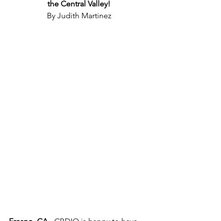
the Central Valley!
By Judith Martinez