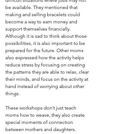
difficult situations where jobs may not 
be available. They mentioned that 
making and selling bracelets could 
become a way to earn money and 
support themselves financially. 
Although it is sad to think about those 
possibilities, it is also important to be 
prepared for the future. Other moms 
also expressed how the activity helps 
reduce stress by focusing on creating 
the patterns they are able to relax, clear 
their minds, and focus on the activity at 
hand instead of worrying about other 
things.
These workshops don’t just teach 
moms how to weave, they also create 
special moments of connection 
between mothers and daughters. 