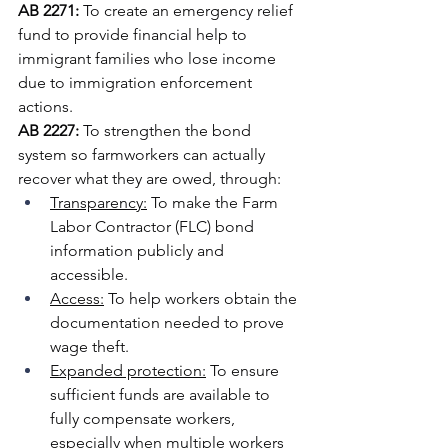
AB 2271:
 To create an emergency relief 
fund to provide financial help to 
immigrant families who lose income 
due to immigration enforcement 
actions.
AB 2227: 
To strengthen the bond 
system so farmworkers can actually 
recover what they are owed, through: 
Transparency:
 To make the Farm 
Labor Contractor (FLC) bond 
information publicly and 
accessible.
Access:
 To help workers obtain the 
documentation needed to prove 
wage theft.
Expanded protection:
 To ensure 
sufficient funds are available to 
fully compensate workers, 
especially when multiple workers 