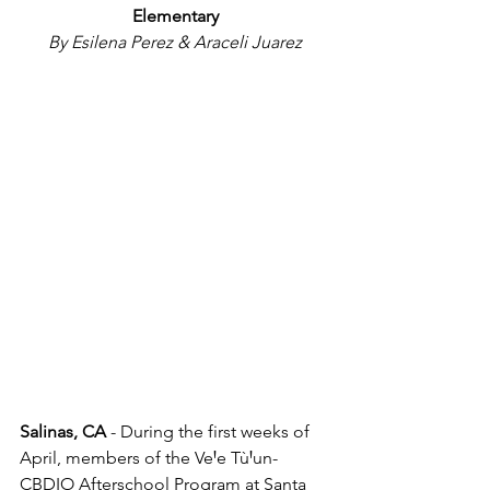
Elementary
By Esilena Perez & Araceli Juarez
Salinas, CA 
- During the first weeks of 
April, members of the VeꞋe TùꞋun-
CBDIO Afterschool Program at Santa 