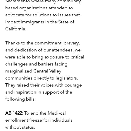
Sacramento where many community 
based organizations attended to 
advocate for solutions to issues that 
impact immigrants in the State of 
California. 
Thanks to the commitment, bravery, 
and dedication of our attendees, we 
were able to bring exposure to critical 
challenges and barriers facing 
marginalized Central Valley 
communities directly to legislators. 
They raised their voices with courage 
and inspiration in support of the 
following bills: 
AB 1422: 
To end the Medi-cal 
enrollment freeze for individuals 
without status. 