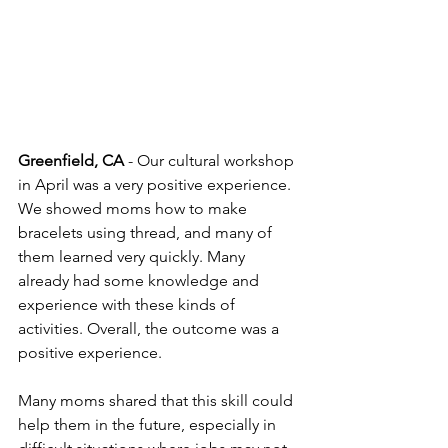
Greenfield, CA
 - Our cultural workshop 
in April was a very positive experience. 
We showed moms how to make 
bracelets using thread, and many of 
them learned very quickly. Many 
already had some knowledge and 
experience with these kinds of 
activities. Overall, the outcome was a 
positive experience.
Many moms shared that this skill could 
help them in the future, especially in 