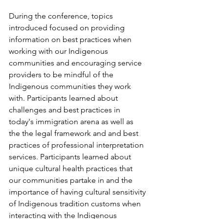
During the conference, topics 
introduced focused on providing 
information on best practices when 
working with our Indigenous 
communities and encouraging service 
providers to be mindful of the 
Indigenous communities they work 
with. Participants learned about 
challenges and best practices in 
today's immigration arena as well as 
the the legal framework and and best 
practices of professional interpretation 
services. Participants learned about 
unique cultural health practices that 
our communities partake in and the 
importance of having cultural sensitivity 
of Indigenous tradition customs when 
interacting with the Indigenous 