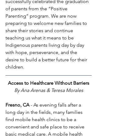
successfully celebrated the graduation 
of parents from the “Positive 
Parenting” program. We are now 
preparing to welcome new families to 
share their stories and continue 
teaching us what it means to be 
Indigenous parents living day by day 
with hope, perseverance, and the 
desire to build a better future for their 
children.
Access to Healthcare Without Barriers
By Ana Arenas & Teresa Morales
Fresno, CA
 - As evening falls after a 
long day in the fields, many families 
find mobile health clinics to be a 
convenient and safe place to receive 
basic medical care. A mobile health 