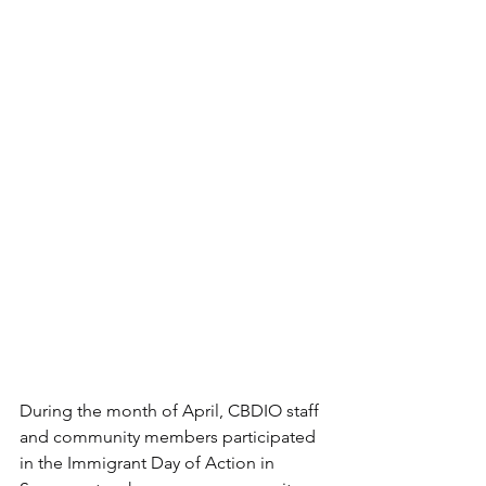
During the month of April, CBDIO staff 
and community members participated 
in the Immigrant Day of Action in 