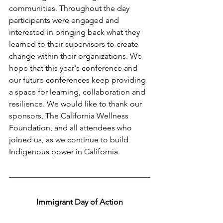
communities. Throughout the day 
participants were engaged and 
interested in bringing back what they 
learned to their supervisors to create 
change within their organizations. We 
hope that this year's conference and 
our future conferences keep providing 
a space for learning, collaboration and 
resilience. We would like to thank our 
sponsors, The California Wellness 
Foundation, and all attendees who 
joined us, as we continue to build 
Indigenous power in California.
Immigrant Day of Action