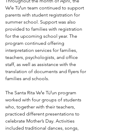
Throughout the month of April, the 
VeꞋe TùꞋun team continued to support 
parents with student registration for 
summer school. Support was also 
provided to families with registration 
for the upcoming school year. The 
program continued offering 
interpretation services for families, 
teachers, psychologists, and office 
staff, as well as assistance with the 
translation of documents and flyers for 
families and schools.
The Santa Rita VeꞋe TùꞋun program 
worked with four groups of students 
who, together with their teachers, 
practiced different presentations to 
celebrate Mother’s Day. Activities 
included traditional dances, songs, 