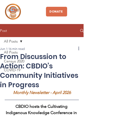
CBDIO
DONATE
Post
All Posts
Jun 1
16 min read
All Posts
From Discussion to
Census 2020
Action: CBDIO’s
COVID-19
Community Initiatives
in Progress
Monthly Newsletter - April 2026
CBDIO hosts the Cultivating 
Indigenous Knowledge Conference in 