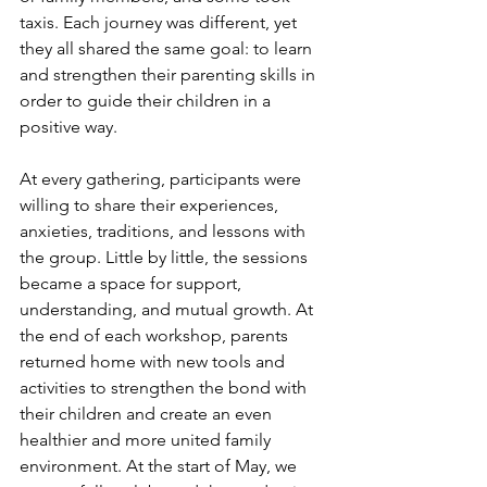
taxis. Each journey was different, yet 
they all shared the same goal: to learn 
and strengthen their parenting skills in 
order to guide their children in a 
positive way.
At every gathering, participants were 
willing to share their experiences, 
anxieties, traditions, and lessons with 
the group. Little by little, the sessions 
became a space for support, 
understanding, and mutual growth. At 
the end of each workshop, parents 
returned home with new tools and 
activities to strengthen the bond with 
their children and create an even 
healthier and more united family 
environment. At the start of May, we 