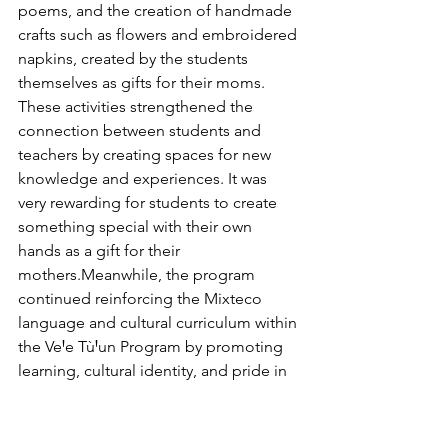
poems, and the creation of handmade 
crafts such as flowers and embroidered 
napkins, created by the students 
themselves as gifts for their moms.
These activities strengthened the 
connection between students and 
teachers by creating spaces for new 
knowledge and experiences. It was 
very rewarding for students to create 
something special with their own 
hands as a gift for their 
mothers.Meanwhile, the program 
continued reinforcing the Mixteco 
language and cultural curriculum within 
the VeꞋe TùꞋun Program by promoting 
learning, cultural identity, and pride in 
their roots. The month of April was a 
time of collaboration, creativity, and 
community connection, where 