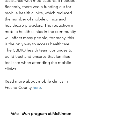
assistance with medications, if needed.
Recently, there was a funding cut for 
mobile health clinics, which reduced 
the number of mobile clinics and 
healthcare providers. The reduction in 
mobile health clinics in the community 
will affect many people, for many, this 
is the only way to access healthcare. 
The CBDIO health team continues to 
build trust and ensures that families 
feel safe when attending the mobile 
clinics.
Read more about mobile clinics in 
Fresno County 
here
. 
VeꞋe TùꞋun program at McKinnon 