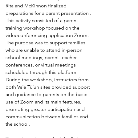
Rita and McKinnon finalized 
preparations for a parent presentation . 
This activity consisted of a parent 
training workshop focused on the 
videoconferencing application Zoom. 
The purpose was to support families 
who are unable to attend in-person 
school meetings, parent-teacher 
conferences, or virtual meetings 
scheduled through this platform.
During the workshop, instructors from 
both VeꞋe TùꞋun sites provided support 
and guidance to parents on the basic 
use of Zoom and its main features, 
promoting greater participation and 
communication between families and 
the school.