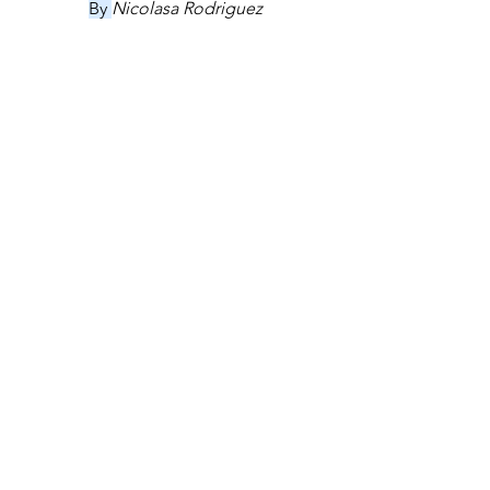
By 
Nicolasa Rodriguez