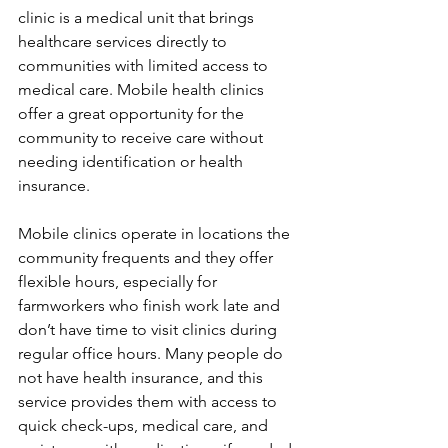
clinic is a medical unit that brings 
healthcare services directly to 
communities with limited access to 
medical care. Mobile health clinics 
offer a great opportunity for the 
community to receive care without 
needing identification or health 
insurance.
Mobile clinics operate in locations the 
community frequents and they offer 
flexible hours, especially for 
farmworkers who finish work late and 
don’t have time to visit clinics during 
regular office hours. Many people do 
not have health insurance, and this 
service provides them with access to 
quick check-ups, medical care, and 