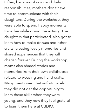
Often, because of work and daily 
responsibilities, mothers don’t have 
time to communicate with their 
daughters. During the workshop, they 
were able to spend happy moments 
together while doing the activity. The 
daughters that participated, also got to 
learn how to make donuts and other 
crafts, creating lovely memories and 
shared experiences that they will 
cherish forever. During the workshop, 
moms also shared stories and 
memories from their own childhoods 
related to weaving and hand crafts. 
Many mentioned that unfortunately, 
they did not get the opportunity to 
learn these skills when they were 
young, and they now they feel grateful 
to learn them here at CBDIO.