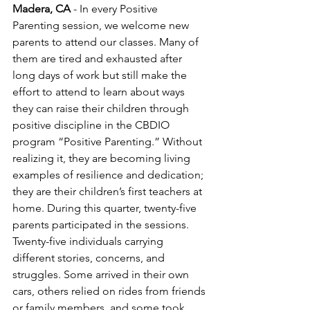
Madera, CA
 - In every Positive 
Parenting session, we welcome new 
parents to attend our classes. Many of 
them are tired and exhausted after 
long days of work but still make the 
effort to attend to learn about ways 
they can raise their children through 
positive discipline in the CBDIO 
program “Positive Parenting.” Without 
realizing it, they are becoming living 
examples of resilience and dedication; 
they are their children’s first teachers at 
home. During this quarter, twenty-five 
parents participated in the sessions. 
Twenty-five individuals carrying 
different stories, concerns, and 
struggles. Some arrived in their own 
cars, others relied on rides from friends 
or family members, and some took 