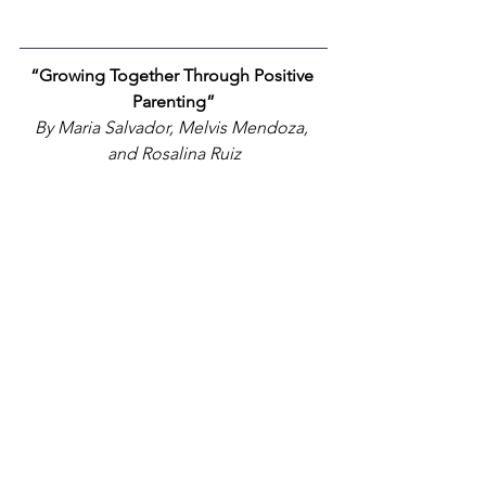
“Growing Together Through Positive 
Parenting”
By Maria Salvador, Melvis Mendoza, 
and Rosalina Ruiz