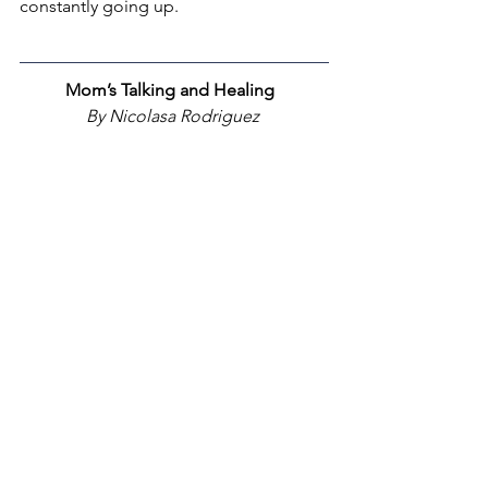
constantly going up.
Mom’s Talking and Healing  
By Nicolasa Rodriguez 