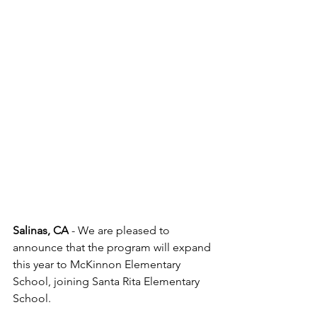
Salinas, CA
 - We are pleased to 
announce that the program will expand 
this year to McKinnon Elementary 
School, joining Santa Rita Elementary 
School.