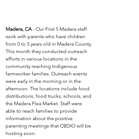
Madera, CA
 - Our First 5 Madera staff 
work with parents who have children 
from 0 to 5 years old in Madera County. 
This month they conducted outreach 
efforts in various locations in the 
community reaching Indigenous 
farmworker families. Outreach events 
were early in the morning or in the 
afternoon. The locations include food 
distributions, food trucks, schools, and 
the Madera Flea Market. Staff were 
able to reach families to provide 
information about the positive 
parenting meetings that CBDIO will be 
hosting soon.