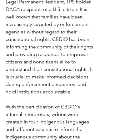
Legal Permanent Resident, TPS holder, 
DACA recipient, or a U.S. citizen. It is 
well known that families have been 
increasingly targeted by enforcement 
agencies without regard to their 
constitutional rights. CBDIO has been 
informing the community of their rights 
and providing resources to empower 
citizens and noncitizens alike to 
understand their constitutional rights. It 
is crucial to make informed decisions 
during enforcement encounters and 
hold institutions accountable.
With the participation of CBDIO's 
internal interpreters, videos were 
created in four Indigenous languages ​​
and different variants to inform the 
Indigenous community about the 