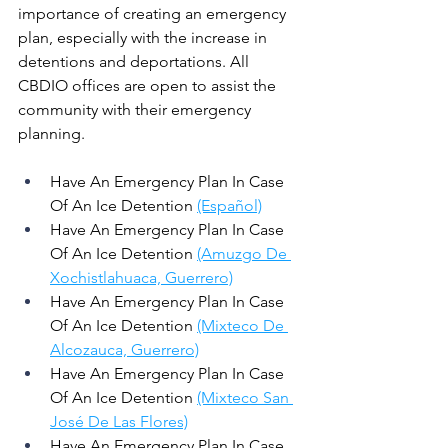
importance of creating an emergency 
plan, especially with the increase in 
detentions and deportations. All 
CBDIO offices are open to assist the 
community with their emergency 
planning. 
Have An Emergency Plan In Case 
Of An Ice Detention 
(Español)
Have An Emergency Plan In Case 
Of An Ice Detention 
(Amuzgo De 
Xochistlahuaca, Guerrero)
Have An Emergency Plan In Case 
Of An Ice Detention 
(Mixteco De 
Alcozauca, Guerrero)
Have An Emergency Plan In Case 
Of An Ice Detention 
(Mixteco San 
José De Las Flores)
Have An Emergency Plan In Case 