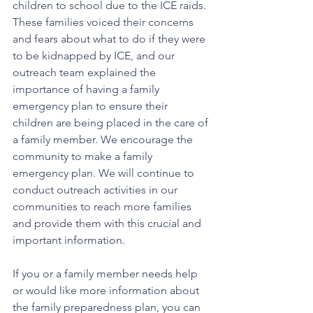
children to school due to the ICE raids. 
These families voiced their concerns 
and fears about what to do if they were 
to be kidnapped by ICE, and our 
outreach team explained the 
importance of having a family 
emergency plan to ensure their 
children are being placed in the care of 
a family member. We encourage the 
community to make a family 
emergency plan. We will continue to 
conduct outreach activities in our 
communities to reach more families 
and provide them with this crucial and 
important information.
If you or a family member needs help 
or would like more information about 
the family preparedness plan, you can 