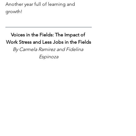
Another year full of learning and 
growth!
Voices in the Fields: The Impact of 
Work Stress and Less Jobs in the Fields
By Carmela Ramirez and Fidelina 
Espinoza