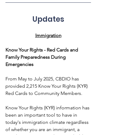
Updates
Immigration
Know Your Rights - Red Cards and 
Family Preparedness During 
Emergencies
From May to July 2025, CBDIO has 
provided 2,215 Know Your Rights (KYR) 
Red Cards to Community Members.
Know Your Rights (KYR) information has 
been an important tool to have in 
today's immigration climate regardless 
of whether you are an immigrant, a 