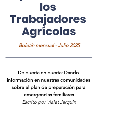
los 
Trabajadores 
Agrícolas
Boletín mensual - Julio 2025
De puerta en puerta: Dando 
información en nuestras comunidades 
sobre el plan de preparación para 
emergencias familiares
Escrito por Vialet Jarquin