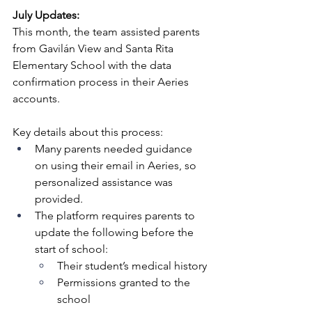
July Updates:
This month, the team assisted parents 
from Gavilán View and Santa Rita 
Elementary School with the data 
confirmation process in their Aeries 
accounts.
Key details about this process:
Many parents needed guidance 
on using their email in Aeries, so 
personalized assistance was 
provided.
The platform requires parents to 
update the following before the 
start of school:
Their student’s medical history
Permissions granted to the 
school