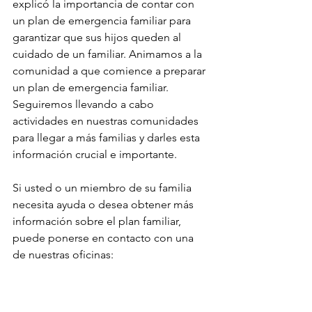
explicó la importancia de contar con 
un plan de emergencia familiar para 
garantizar que sus hijos queden al 
cuidado de un familiar. Animamos a la 
comunidad a que comience a preparar 
un plan de emergencia familiar. 
Seguiremos llevando a cabo 
actividades en nuestras comunidades 
para llegar a más familias y darles esta 
información crucial e importante.
Si usted o un miembro de su familia 
necesita ayuda o desea obtener más 
información sobre el plan familiar, 
puede ponerse en contacto con una 
de nuestras oficinas:
Oficina de Madera (559) 416-7303
Oficina de Fresno (559) 499-1178