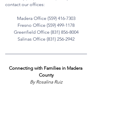
contact our offices:
Madera Office (559) 416-7303
Fresno Office (559) 499-1178
Greenfield Office (831) 856-8004
Salinas Office (831) 256-2942
Connecting with Families in Madera 
County
 By Rosalina Ruiz 