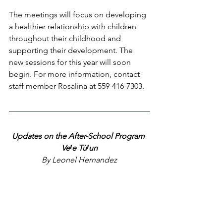
The meetings will focus on developing 
a healthier relationship with children 
throughout their childhood and 
supporting their development. The 
new sessions for this year will soon 
begin. For more information, contact 
staff member Rosalina at 559-416-7303.
Updates on the After-School Program 
VeꞋe TùꞋun
By Leonel Hernandez