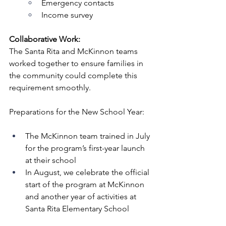
Emergency contacts
Income survey
Collaborative Work:
The Santa Rita and McKinnon teams 
worked together to ensure families in 
the community could complete this 
requirement smoothly.
Preparations for the New School Year:
The McKinnon team trained in July 
for the program’s first-year launch 
at their school
In August, we celebrate the official 
start of the program at McKinnon 
and another year of activities at 
Santa Rita Elementary School