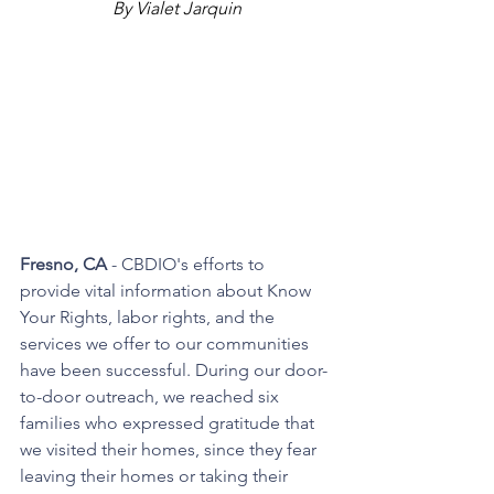
By Vialet Jarquin
Fresno, CA
 - CBDIO's efforts to 
provide vital information about Know 
Your Rights, labor rights, and the 
services we offer to our communities 
have been successful. During our door-
to-door outreach, we reached six 
families who expressed gratitude that 
we visited their homes, since they fear 
leaving their homes or taking their 