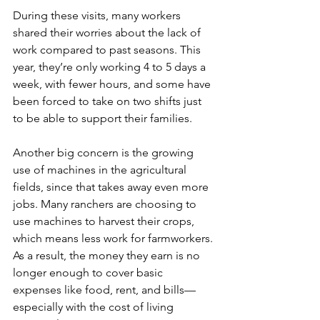
During these visits, many workers 
shared their worries about the lack of 
work compared to past seasons. This 
year, they’re only working 4 to 5 days a 
week, with fewer hours, and some have 
been forced to take on two shifts just 
to be able to support their families.
Another big concern is the growing 
use of machines in the agricultural 
fields, since that takes away even more 
jobs. Many ranchers are choosing to 
use machines to harvest their crops, 
which means less work for farmworkers. 
As a result, the money they earn is no 
longer enough to cover basic 
expenses like food, rent, and bills—
especially with the cost of living 