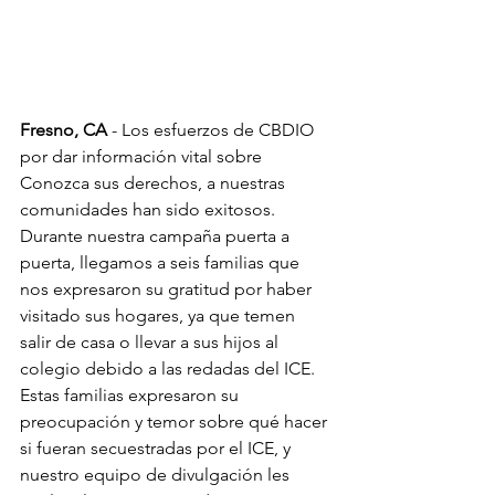
Fresno, CA
 - Los esfuerzos de CBDIO 
por dar información vital sobre 
Conozca sus derechos, a nuestras 
comunidades han sido exitosos. 
Durante nuestra campaña puerta a 
puerta, llegamos a seis familias que 
nos expresaron su gratitud por haber 
visitado sus hogares, ya que temen 
salir de casa o llevar a sus hijos al 
colegio debido a las redadas del ICE. 
Estas familias expresaron su 
preocupación y temor sobre qué hacer 
si fueran secuestradas por el ICE, y 
nuestro equipo de divulgación les 