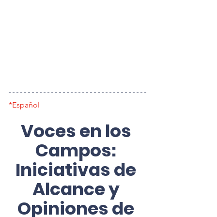
*Español
Voces en los 
Campos: 
Iniciativas de 
Alcance y 
Opiniones de 