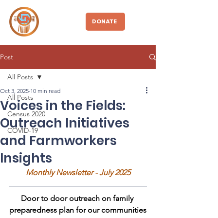
CBDIO
DONATE
Post
All Posts
Oct 3, 2025
10 min read
All Posts
Voices in the Fields:
Census 2020
Outreach Initiatives
COVID-19
and Farmworkers
Insights
Monthly Newsletter - July 2025
Door to door outreach on family 
preparedness plan for our communities