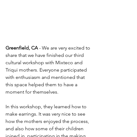
Greenfield, CA
 - We are very excited to 
share that we have finished our third 
cultural workshop with Mixteco and 
Triqui mothers. Everyone participated 
with enthusiasm and mentioned that 
this space helped them to have a 
moment for themselves. 
In this workshop, they learned how to 
make earrings. It was very nice to see 
how the mothers enjoyed the process, 
and also how some of their children 
joined in, participating in the making 