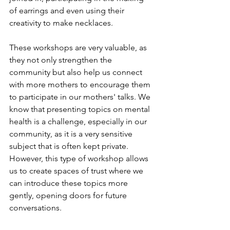
of earrings and even using their 
creativity to make necklaces. 
These workshops are very valuable, as 
they not only strengthen the 
community but also help us connect 
with more mothers to encourage them 
to participate in our mothers' talks. We 
know that presenting topics on mental 
health is a challenge, especially in our 
community, as it is a very sensitive 
subject that is often kept private. 
However, this type of workshop allows 
us to create spaces of trust where we 
can introduce these topics more 
gently, opening doors for future 
conversations.