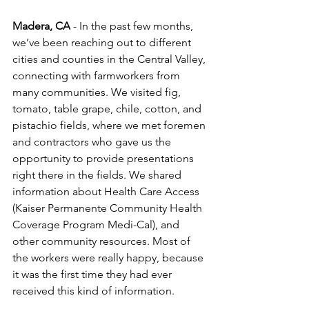
Madera, CA
 - In the past few months, 
we’ve been reaching out to different 
cities and counties in the Central Valley, 
connecting with farmworkers from 
many communities. We visited fig, 
tomato, table grape, chile, cotton, and 
pistachio fields, where we met foremen 
and contractors who gave us the 
opportunity to provide presentations 
right there in the fields. We shared 
information about Health Care Access 
(Kaiser Permanente Community Health 
Coverage Program Medi-Cal), and 
other community resources. Most of 
the workers were really happy, because 
it was the first time they had ever 
received this kind of information.