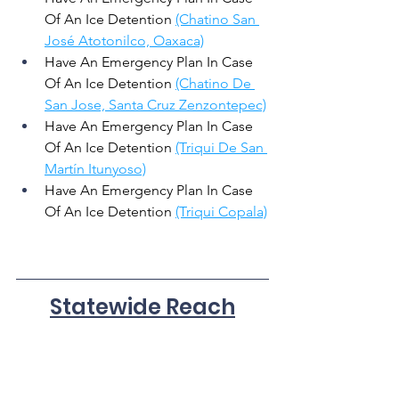
Of An Ice Detention 
(Chatino San 
José Atotonilco, Oaxaca)
Have An Emergency Plan In Case 
Of An Ice Detention 
(Chatino De 
San Jose, Santa Cruz Zenzontepec)
Have An Emergency Plan In Case 
Of An Ice Detention 
(Triqui De San 
Martín Itunyoso)
Have An Emergency Plan In Case 
Of An Ice Detention 
(Triqui Copala)
Statewide Reach