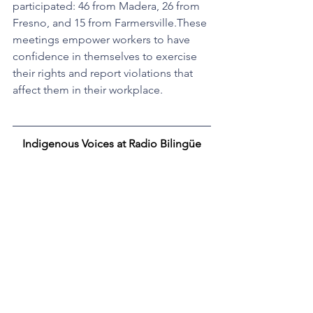
participated: 46 from Madera, 26 from 
Fresno, and 15 from Farmersville.These 
meetings empower workers to have 
confidence in themselves to exercise 
their rights and report violations that 
affect them in their workplace.
Indigenous Voices at Radio Bilingüe