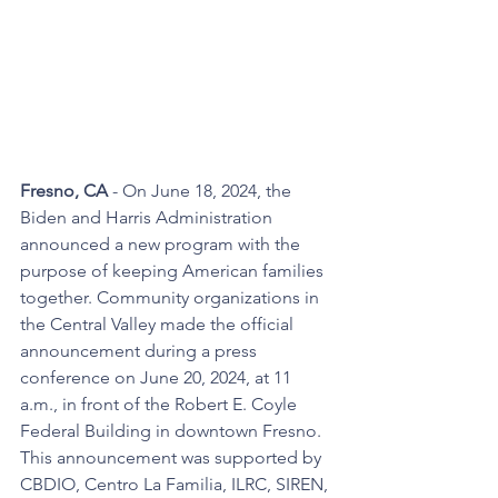
Fresno, CA
 - On June 18, 2024, the 
Biden and Harris Administration 
announced a new program with the 
purpose of keeping American families 
together. Community organizations in 
the Central Valley made the official 
announcement during a press 
conference on June 20, 2024, at 11 
a.m., in front of the Robert E. Coyle 
Federal Building in downtown Fresno. 
This announcement was supported by 
CBDIO, Centro La Familia, ILRC, SIREN, 