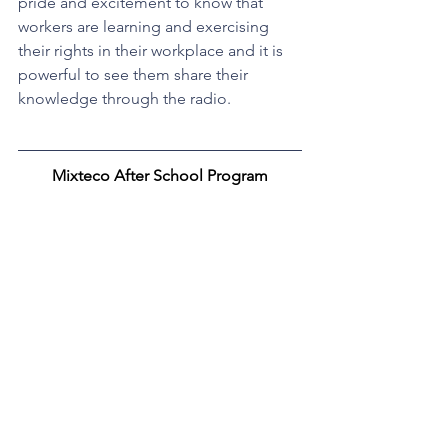
pride and excitement to know that 
workers are learning and exercising 
their rights in their workplace and it is 
powerful to see them share their 
knowledge through the radio.
Mixteco After School Program