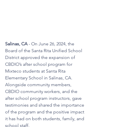
Salinas, CA 
- On June 26, 2024, the 
Board of the Santa Rita Unified School 
District approved the expansion of 
CBDIO’s after school program for 
Mixteco students at Santa Rita 
Elementary School in Salinas, CA. 
Alongside community members, 
CBDIO community workers, and the 
after school program instructors, gave 
testimonies and shared the importance 
of the program and the positive impact 
it has had on both students, family, and 
school staff. 