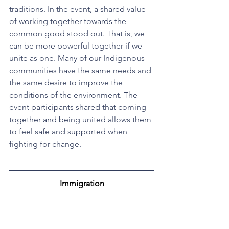
traditions. In the event, a shared value 
of working together towards the 
common good stood out. That is, we 
can be more powerful together if we 
unite as one. Many of our Indigenous 
communities have the same needs and 
the same desire to improve the 
conditions of the environment. The 
event participants shared that coming 
together and being united allows them 
to feel safe and supported when 
fighting for change.
Immigration