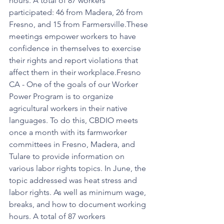
hours. A total of 87 workers 
participated: 46 from Madera, 26 from 
Fresno, and 15 from Farmersville.These 
meetings empower workers to have 
confidence in themselves to exercise 
their rights and report violations that 
affect them in their workplace.Fresno 
CA - One of the goals of our Worker 
Power Program is to organize 
agricultural workers in their native 
languages. To do this, CBDIO meets 
once a month with its farmworker 
committees in Fresno, Madera, and 
Tulare to provide information on 
various labor rights topics. In June, the 
topic addressed was heat stress and 
labor rights. As well as minimum wage, 
breaks, and how to document working 
hours. A total of 87 workers 