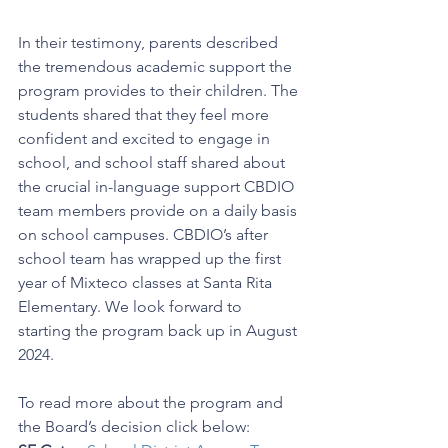
In their testimony, parents described 
the tremendous academic support the 
program provides to their children. The 
students shared that they feel more 
confident and excited to engage in 
school, and school staff shared about 
the crucial in-language support CBDIO 
team members provide on a daily basis 
on school campuses. CBDIO’s after 
school team has wrapped up the first 
year of Mixteco classes at Santa Rita 
Elementary. We look forward to 
starting the program back up in August 
2024. 
To read more about the program and 
the Board’s decision click below: 