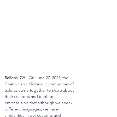
Salinas, CA
 - On June 27, 2024, the 
Chatino and Mixteco communities of 
Salinas came together to share about 
their customs and traditions, 
emphasizing that although we speak 
different languages, we have 
similarities in our customs and 