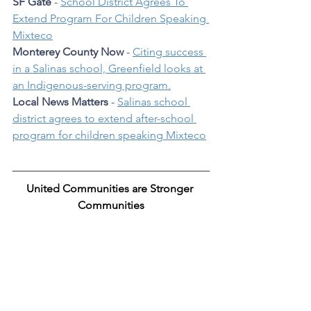
SF Gate
 - 
School District Agrees To 
Extend Program For Children Speaking 
Mixteco
Monterey County Now
 - 
Citing success 
in a Salinas school, Greenfield looks at 
an Indigenous-serving program.
Local News Matters
 - 
Salinas school 
district agrees to extend after-school 
program for children speaking Mixteco
United Communities are Stronger 
Communities