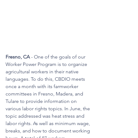
Fresno, CA
 - One of the goals of our 
Worker Power Program is to organize 
agricultural workers in their native 
languages. To do this, CBDIO meets 
once a month with its farmworker 
committees in Fresno, Madera, and 
Tulare to provide information on 
various labor rights topics. In June, the 
topic addressed was heat stress and 
labor rights. As well as minimum wage, 
breaks, and how to document working 