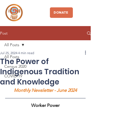
CBDIO
DONATE
Post
All Posts
Jul 25, 2024
4 min read
All Posts
The Power of
Census 2020
Indigenous Tradition
COVID-19
and Knowledge
Monthly Newsletter - June 2024
Worker Power