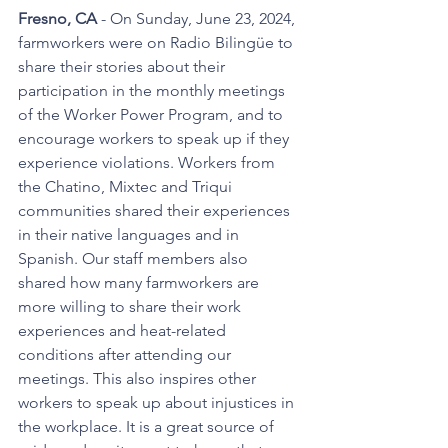
Fresno, CA 
- On Sunday, June 23, 2024, 
farmworkers were on Radio Bilingüe to 
share their stories about their 
participation in the monthly meetings 
of the Worker Power Program, and to 
encourage workers to speak up if they 
experience violations. Workers from 
the Chatino, Mixtec and Triqui 
communities shared their experiences 
in their native languages and in 
Spanish. Our staff members also 
shared how many farmworkers are 
more willing to share their work 
experiences and heat-related 
conditions after attending our 
meetings. This also inspires other 
workers to speak up about injustices in 
the workplace. It is a great source of 