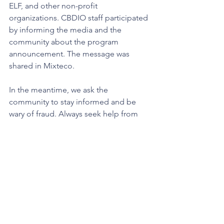
ELF, and other non-profit 
organizations. CBDIO staff participated 
by informing the media and the 
community about the program 
announcement. The message was 
shared in Mixteco.  
In the meantime, we ask the 
community to stay informed and be 
wary of fraud. Always seek help from 
trusted community organizations or 
reputable legal providers. To verify 
recognized organizations and 
representatives accredited through the 
United States Department of Justice, 
click here
. To verify an attorney in the 
State of California, 
click here
.